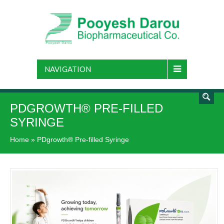
NAVIGATION
PDGROWTH® PRE-FILLED
SYRINGE
Home
»
PDgrowth® Pre-filled Syringe