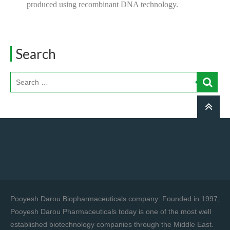
produced using recombinant DNA technology.
Search
Pooyesh Darou Biopharmaceuticals company: Founded in 1997,
Pooyesh Darou Pharmaceuticals today is one of the most well
established biotechnology companies through the Middle East.