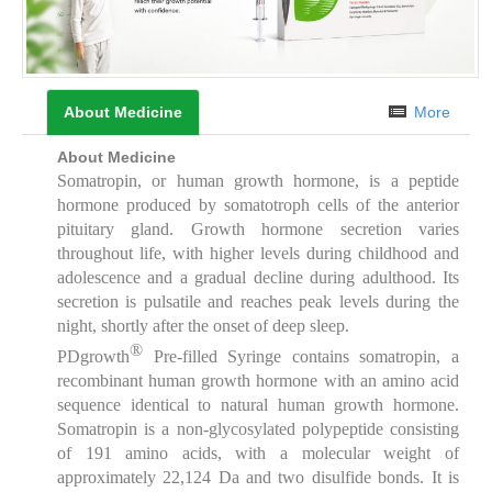
About Medicine
More
About Medicine
Somatropin, or human growth hormone, is a peptide
hormone produced by somatotroph cells of the anterior
pituitary gland. Growth hormone secretion varies
throughout life, with higher levels during childhood and
adolescence and a gradual decline during adulthood. Its
secretion is pulsatile and reaches peak levels during the
night, shortly after the onset of deep sleep.
®
PDgrowth
Pre-filled Syringe contains somatropin, a
recombinant human growth hormone with an amino acid
sequence identical to natural human growth hormone.
Somatropin is a non-glycosylated polypeptide consisting
of 191 amino acids, with a molecular weight of
approximately 22,124 Da and two disulfide bonds. It is